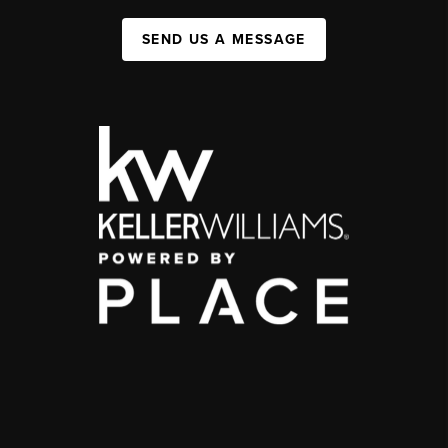
SEND US A MESSAGE