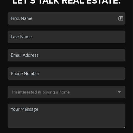
LET'S TALK REAL ESTATE.