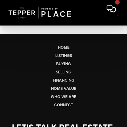
HOME
LISTINGS
BUYING
SELLING
FINANCING
HOME VALUE
WHO WE ARE
CONNECT