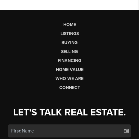
HOME
LISTINGS
BUYING
SELLING
FINANCING
HOME VALUE
WHO WE ARE
CONNECT
LET'S TALK REAL ESTATE.