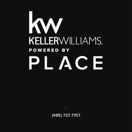
,
(985) 727-7157