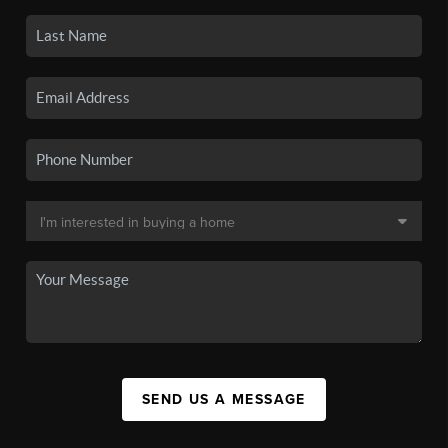
SEND US A MESSAGE