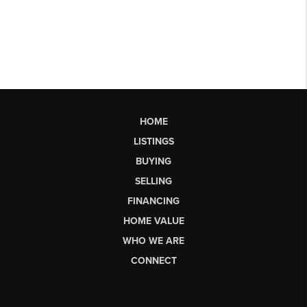
HOME
LISTINGS
BUYING
SELLING
FINANCING
HOME VALUE
WHO WE ARE
CONNECT