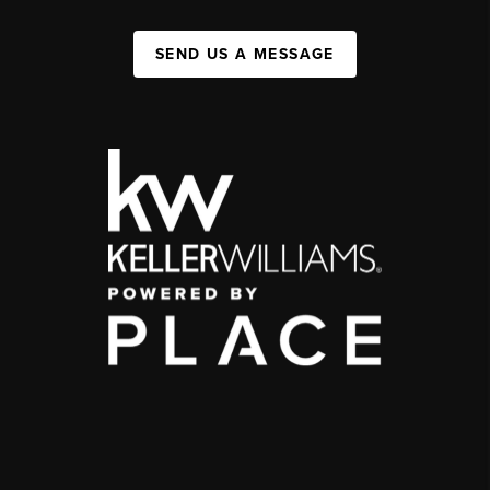
SEND US A MESSAGE