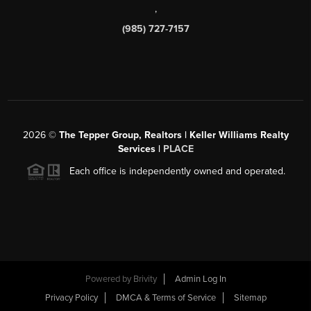
,
(985) 727-7157
2026
©
The Tepper Group, Realtors | Keller Williams Realty
Services |
PLACE
Each office is independently owned and operated.
Powered by
Brivity
Admin Log In
Privacy Policy
DMCA & Terms of Service
Sitemap