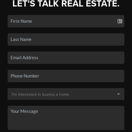
LET'S TALK REAL ESTATE.