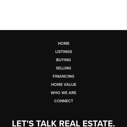
HOME
LISTINGS
BUYING
SELLING
FINANCING
HOME VALUE
WHO WE ARE
CONNECT
LET'S TALK REAL ESTATE.