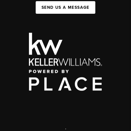
SEND US A MESSAGE
,