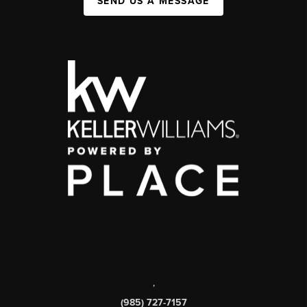
SEND US A MESSAGE
,
(985) 727-7157