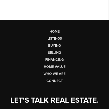
HOME
LISTINGS
BUYING
SELLING
FINANCING
HOME VALUE
WHO WE ARE
CONNECT
LET'S TALK REAL ESTATE.