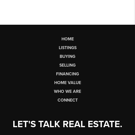
HOME
LISTINGS
BUYING
SELLING
FINANCING
HOME VALUE
WHO WE ARE
CONNECT
LET'S TALK REAL ESTATE.