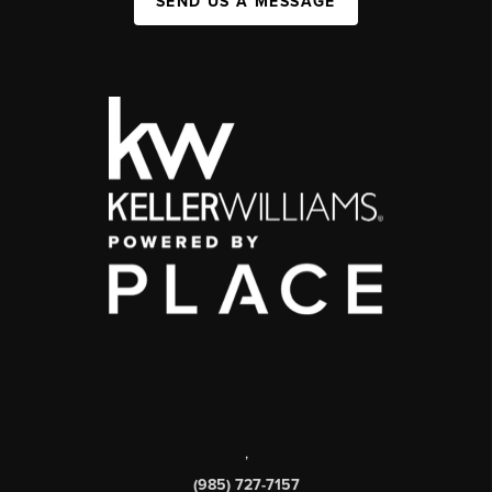
SEND US A MESSAGE
,
(985) 727-7157