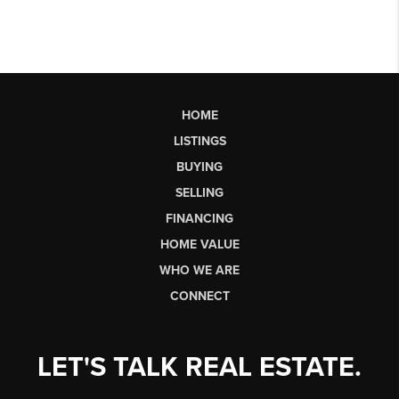
HOME
LISTINGS
BUYING
SELLING
FINANCING
HOME VALUE
WHO WE ARE
CONNECT
LET'S TALK REAL ESTATE.