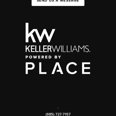
SEND US A MESSAGE
,
(985) 727-7157