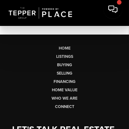
HOME
LISTINGS
BUYING
SELLING
FINANCING
HOME VALUE
WHO WE ARE
CONNECT