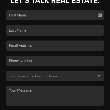
LET'S TALK REAL ESTATE.