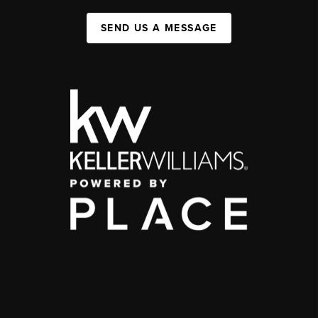
SEND US A MESSAGE