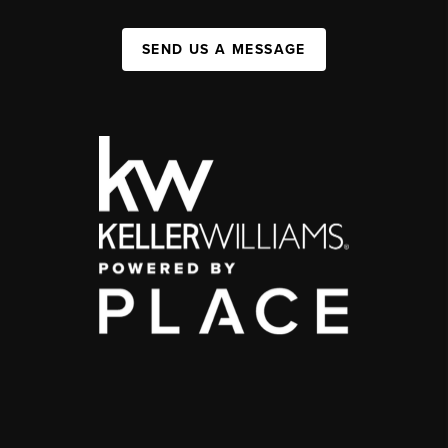
SEND US A MESSAGE