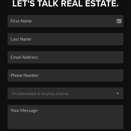
LET'S TALK REAL ESTATE.