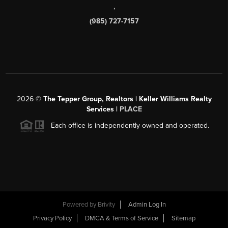
,
(985) 727-7157
2026
©
The Tepper Group, Realtors | Keller Williams Realty
Services |
PLACE
Each office is independently owned and operated.
Powered by
Brivity
Admin Log In
Privacy Policy
DMCA & Terms of Service
Sitemap