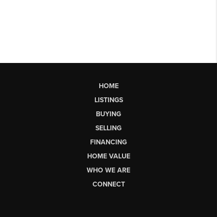
HOME
LISTINGS
BUYING
SELLING
FINANCING
HOME VALUE
WHO WE ARE
CONNECT