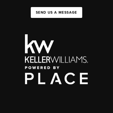
SEND US A MESSAGE