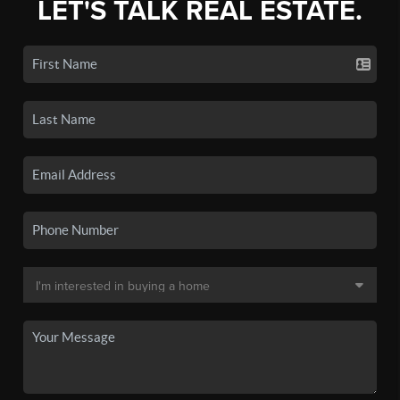
LET'S TALK REAL ESTATE.