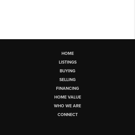
HOME
LISTINGS
BUYING
SELLING
FINANCING
HOME VALUE
WHO WE ARE
CONNECT