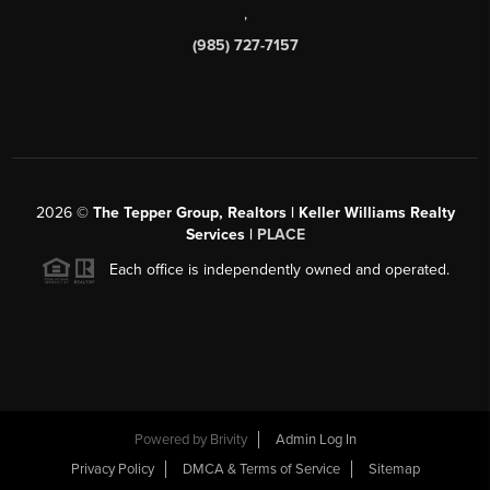
,
(985) 727-7157
2026
©
The Tepper Group, Realtors | Keller Williams Realty
Services |
PLACE
Each office is independently owned and operated.
Powered by
Brivity
Admin Log In
Privacy Policy
DMCA & Terms of Service
Sitemap