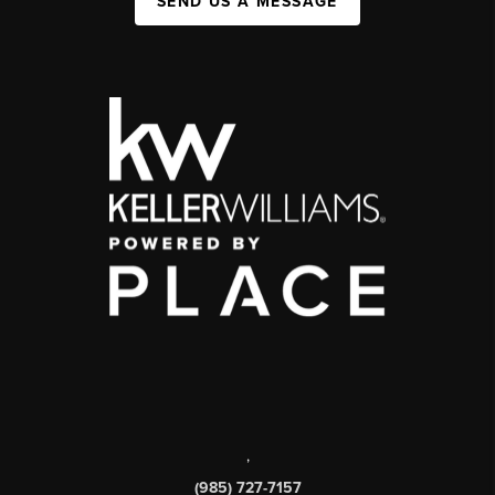
SEND US A MESSAGE
,
(985) 727-7157