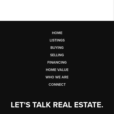
HOME
LISTINGS
BUYING
SELLING
FINANCING
HOME VALUE
WHO WE ARE
CONNECT
LET'S TALK REAL ESTATE.