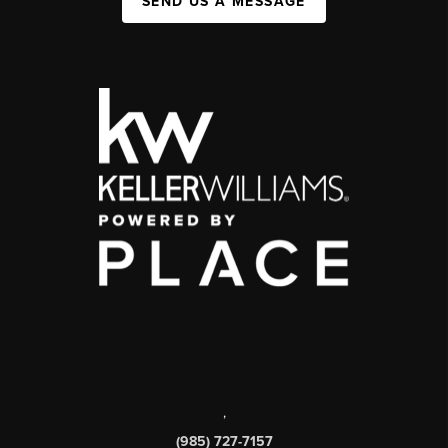
SEND US A MESSAGE
,
(985) 727-7157