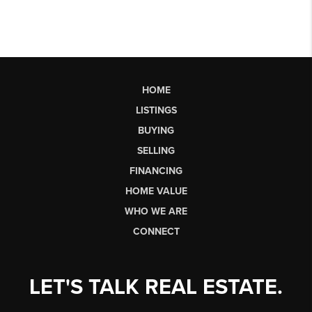
HOME
LISTINGS
BUYING
SELLING
FINANCING
HOME VALUE
WHO WE ARE
CONNECT
LET'S TALK REAL ESTATE.