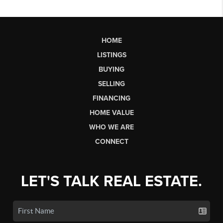
HOME
LISTINGS
BUYING
SELLING
FINANCING
HOME VALUE
WHO WE ARE
CONNECT
LET'S TALK REAL ESTATE.