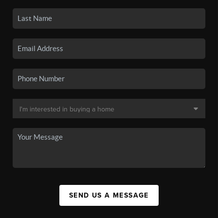
SEND US A MESSAGE