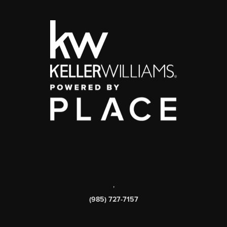
,
(985) 727-7157