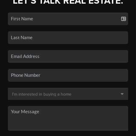
LET'S TALK REAL ESTATE.