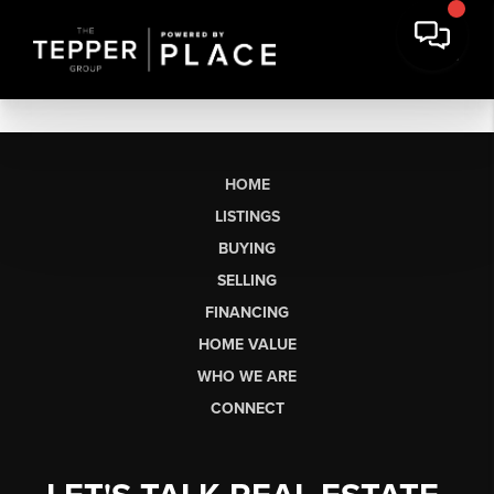
HOME
LISTINGS
BUYING
SELLING
FINANCING
HOME VALUE
WHO WE ARE
CONNECT