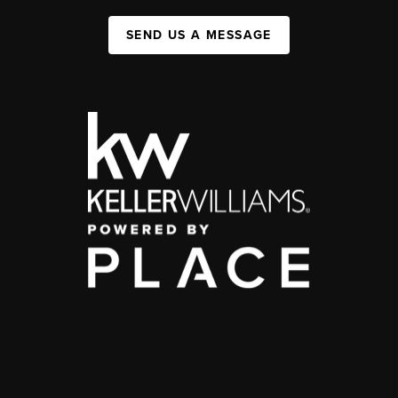
SEND US A MESSAGE