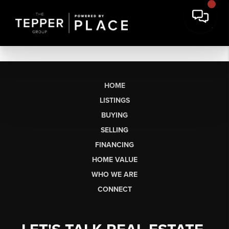
HOME
LISTINGS
BUYING
SELLING
FINANCING
HOME VALUE
WHO WE ARE
CONNECT