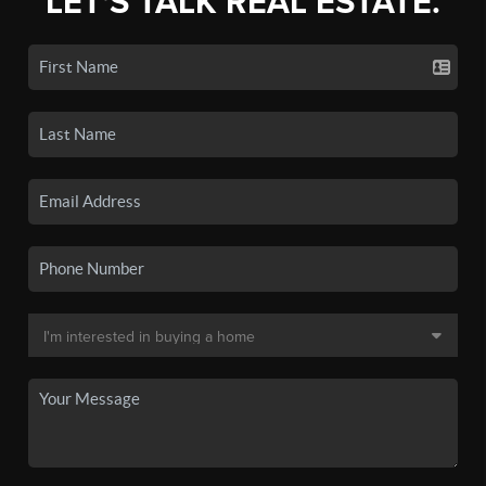
LET'S TALK REAL ESTATE.