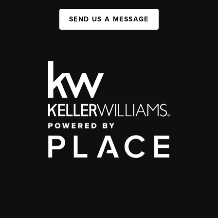
SEND US A MESSAGE