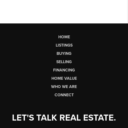
HOME
LISTINGS
BUYING
SELLING
FINANCING
HOME VALUE
WHO WE ARE
CONNECT
LET'S TALK REAL ESTATE.