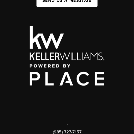
SEND US A MESSAGE
,
(985) 727-7157