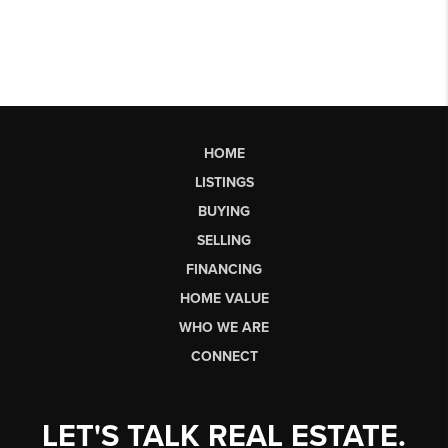
HOME
LISTINGS
BUYING
SELLING
FINANCING
HOME VALUE
WHO WE ARE
CONNECT
LET'S TALK REAL ESTATE.