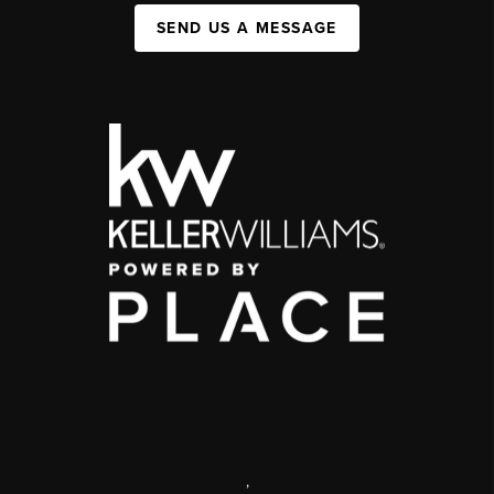
SEND US A MESSAGE
,