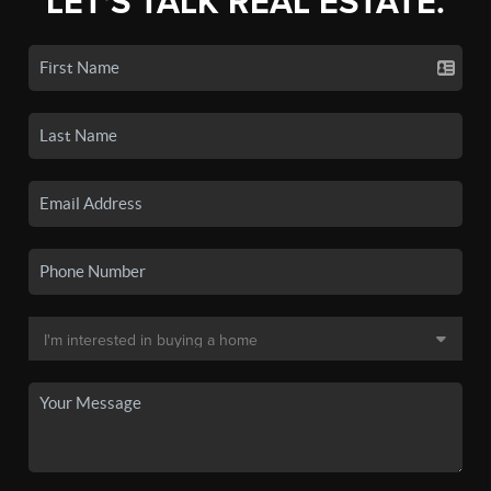
LET'S TALK REAL ESTATE.