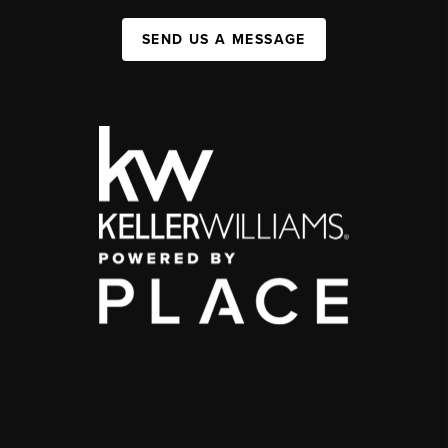
SEND US A MESSAGE