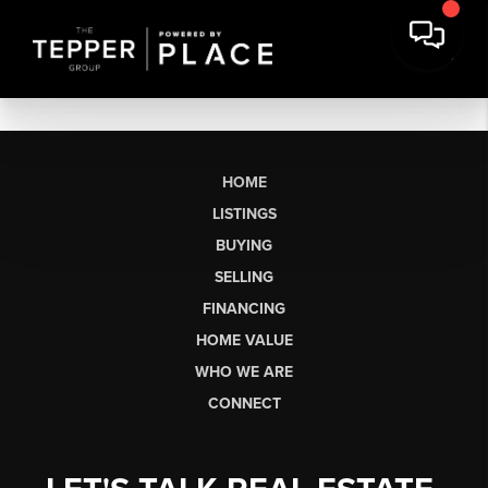
HOME
LISTINGS
BUYING
SELLING
FINANCING
HOME VALUE
WHO WE ARE
CONNECT