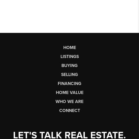
HOME
LISTINGS
BUYING
SELLING
FINANCING
HOME VALUE
WHO WE ARE
CONNECT
LET'S TALK REAL ESTATE.