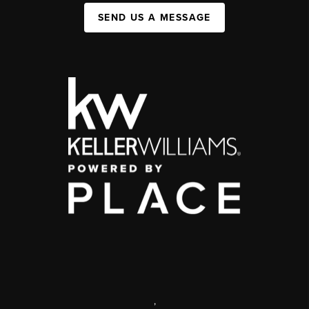
SEND US A MESSAGE
,