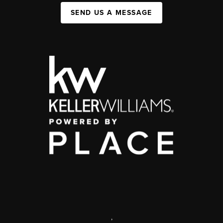
SEND US A MESSAGE
,