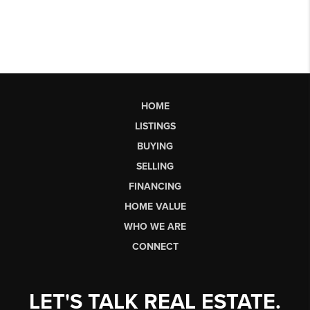
HOME
LISTINGS
BUYING
SELLING
FINANCING
HOME VALUE
WHO WE ARE
CONNECT
LET'S TALK REAL ESTATE.