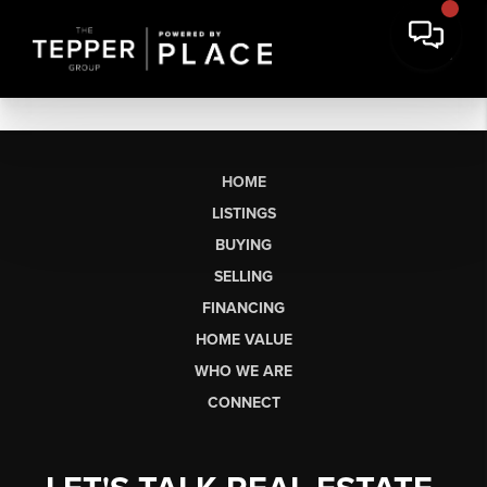
HOME
LISTINGS
BUYING
SELLING
FINANCING
HOME VALUE
WHO WE ARE
CONNECT