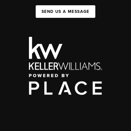
SEND US A MESSAGE