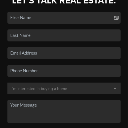
LET'S TALK REAL ESTATE.