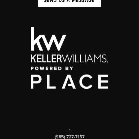
SEND US A MESSAGE
,
(985) 727-7157