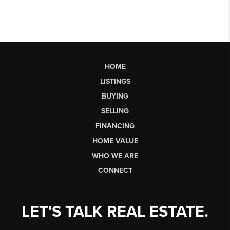
HOME
LISTINGS
BUYING
SELLING
FINANCING
HOME VALUE
WHO WE ARE
CONNECT
LET'S TALK REAL ESTATE.