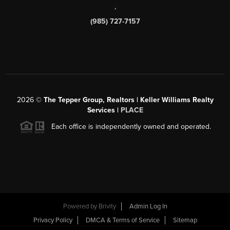
,
(985) 727-7157
2026
©
The Tepper Group, Realtors | Keller Williams Realty
Services |
PLACE
Each office is independently owned and operated.
Powered by
Brivity
Admin Log In
Privacy Policy
DMCA & Terms of Service
Sitemap