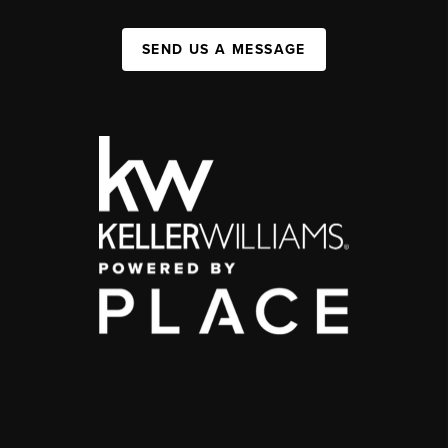
SEND US A MESSAGE