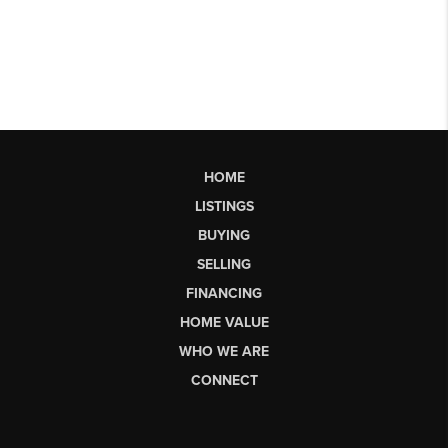
HOME
LISTINGS
BUYING
SELLING
FINANCING
HOME VALUE
WHO WE ARE
CONNECT