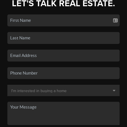
LET'S TALK REAL ESTATE.