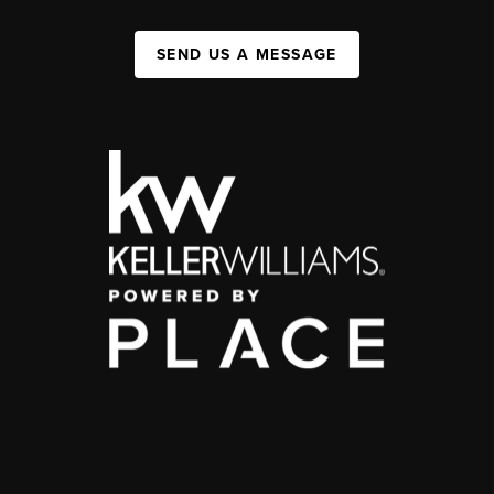
SEND US A MESSAGE