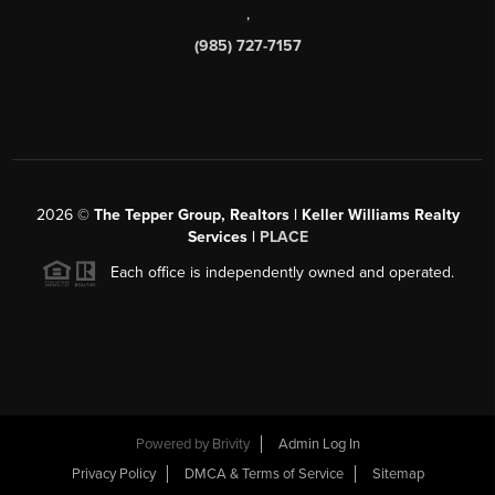
,
(985) 727-7157
2026
©
The Tepper Group, Realtors | Keller Williams Realty
Services |
PLACE
Each office is independently owned and operated.
Powered by
Brivity
Admin Log In
Privacy Policy
DMCA & Terms of Service
Sitemap