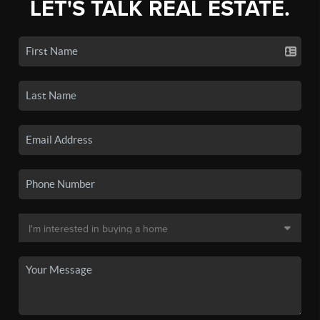
LET'S TALK REAL ESTATE.