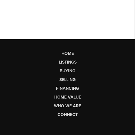
HOME
LISTINGS
BUYING
SELLING
FINANCING
HOME VALUE
WHO WE ARE
CONNECT