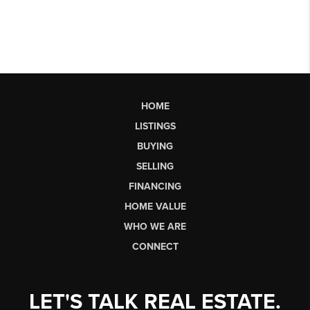
HOME
LISTINGS
BUYING
SELLING
FINANCING
HOME VALUE
WHO WE ARE
CONNECT
LET'S TALK REAL ESTATE.