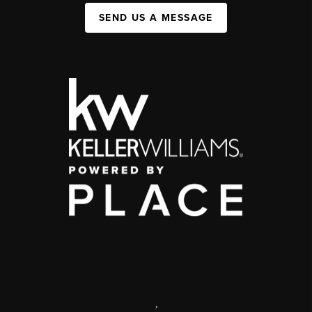
SEND US A MESSAGE
,