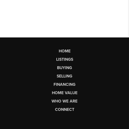
HOME
LISTINGS
BUYING
SELLING
FINANCING
HOME VALUE
WHO WE ARE
CONNECT