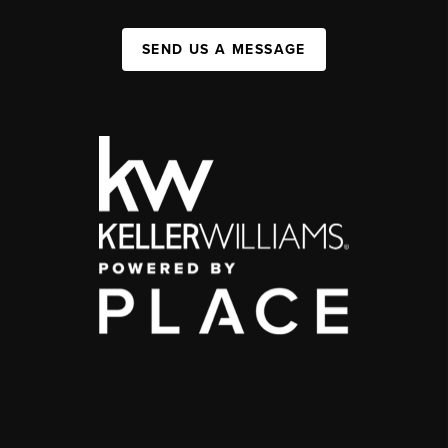
SEND US A MESSAGE