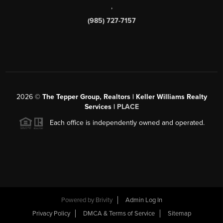
,
(985) 727-7157
2026
©
The Tepper Group, Realtors | Keller Williams Realty
Services |
PLACE
Each office is independently owned and operated.
Powered by
Brivity
Admin Log In
Privacy Policy
DMCA & Terms of Service
Sitemap