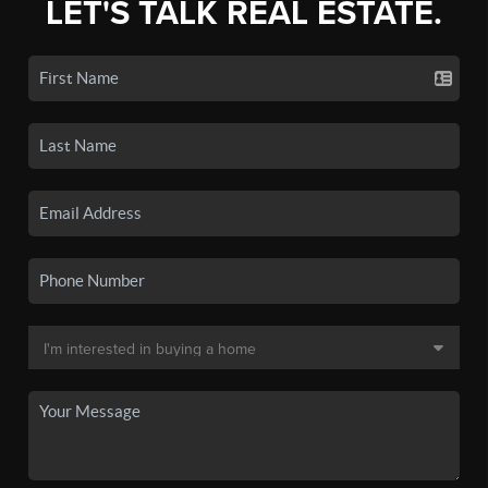
LET'S TALK REAL ESTATE.