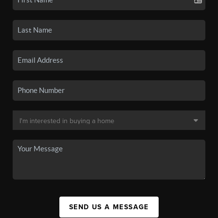
SEND US A MESSAGE