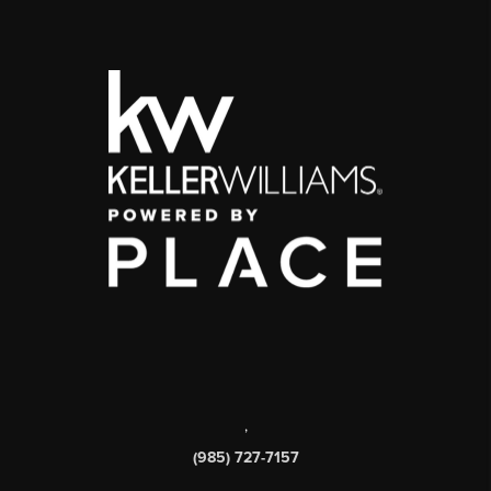
,
(985) 727-7157