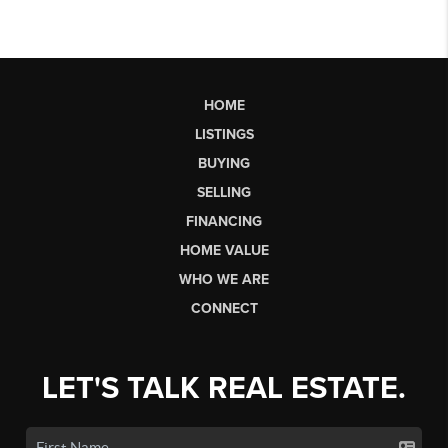
HOME
LISTINGS
BUYING
SELLING
FINANCING
HOME VALUE
WHO WE ARE
CONNECT
LET'S TALK REAL ESTATE.