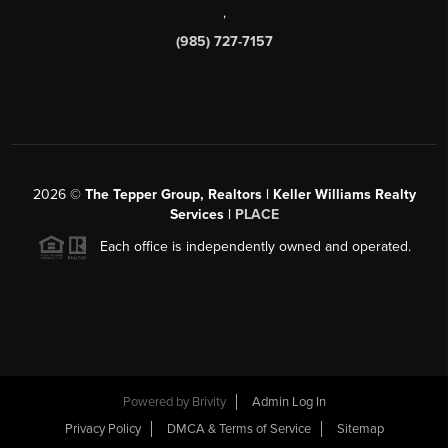
,
(985) 727-7157
2026
©
The Tepper Group, Realtors | Keller Williams Realty
Services |
PLACE
Each office is independently owned and operated.
Powered by
Brivity
Admin Log In
Privacy Policy
DMCA & Terms of Service
Sitemap