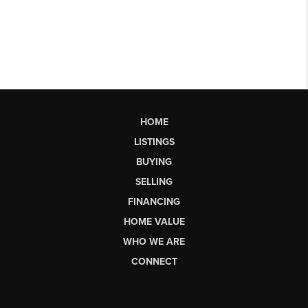
HOME
LISTINGS
BUYING
SELLING
FINANCING
HOME VALUE
WHO WE ARE
CONNECT