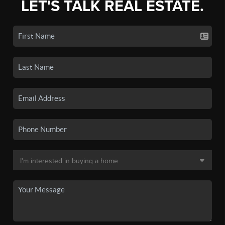
LET'S TALK REAL ESTATE.