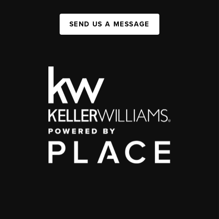
SEND US A MESSAGE