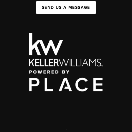
SEND US A MESSAGE
,