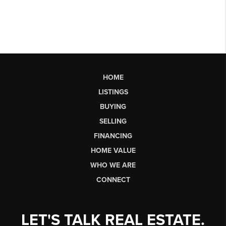
HOME
LISTINGS
BUYING
SELLING
FINANCING
HOME VALUE
WHO WE ARE
CONNECT
LET'S TALK REAL ESTATE.