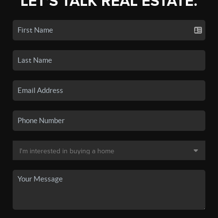
LET'S TALK REAL ESTATE.