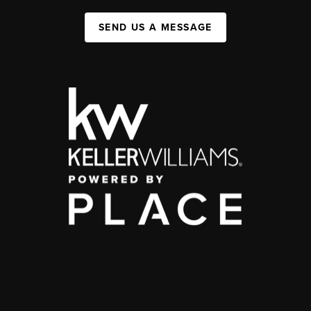
SEND US A MESSAGE