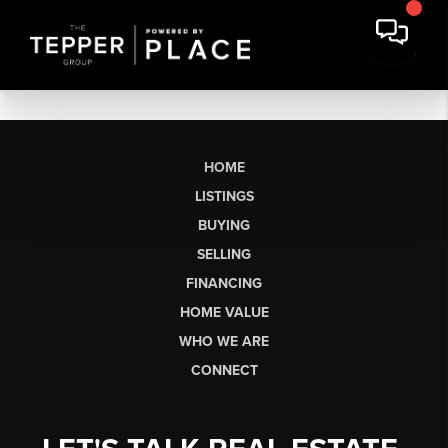
HOME
LISTINGS
BUYING
SELLING
FINANCING
HOME VALUE
WHO WE ARE
CONNECT