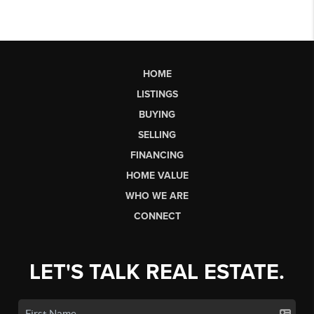
HOME
LISTINGS
BUYING
SELLING
FINANCING
HOME VALUE
WHO WE ARE
CONNECT
LET'S TALK REAL ESTATE.