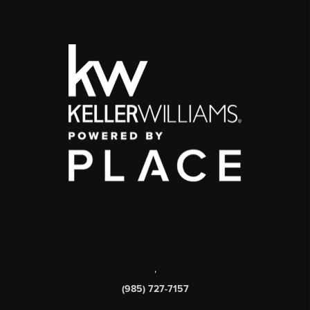
,
(985) 727-7157