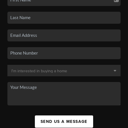
SEND US A MESSAGE