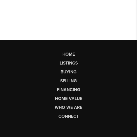
HOME
LISTINGS
BUYING
SELLING
FINANCING
HOME VALUE
WHO WE ARE
CONNECT