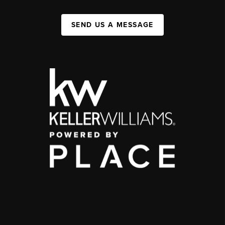
SEND US A MESSAGE