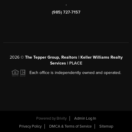
,
(985) 727-7157
2026
©
The Tepper Group, Realtors | Keller Williams Realty
Services |
PLACE
Each office is independently owned and operated.
Powered by
Brivity
Admin Log In
Privacy Policy
DMCA & Terms of Service
Sitemap