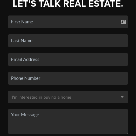
LET'S TALK REAL ESTATE.