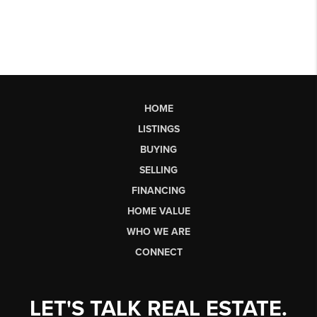
HOME
LISTINGS
BUYING
SELLING
FINANCING
HOME VALUE
WHO WE ARE
CONNECT
LET'S TALK REAL ESTATE.