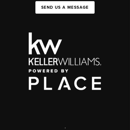
SEND US A MESSAGE
,