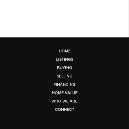
HOME
LISTINGS
BUYING
SELLING
FINANCING
HOME VALUE
WHO WE ARE
CONNECT