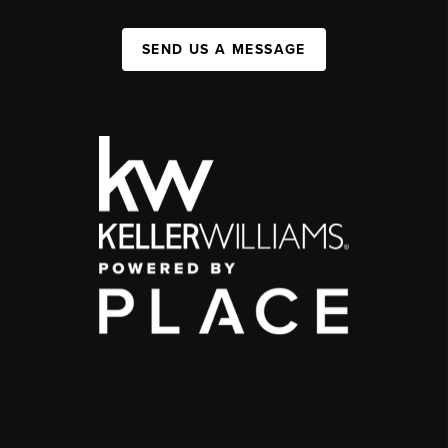
SEND US A MESSAGE