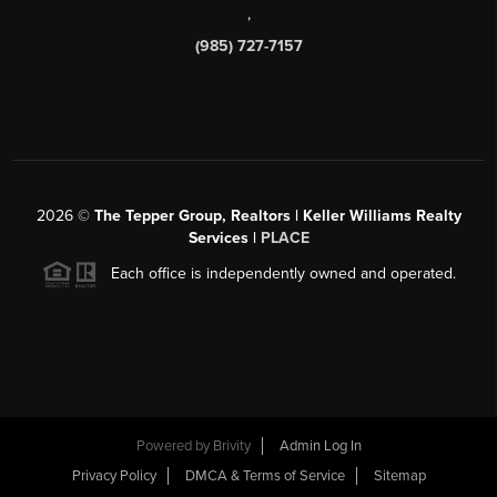
,
(985) 727-7157
2026
©
The Tepper Group, Realtors | Keller Williams Realty
Services |
PLACE
Each office is independently owned and operated.
Powered by
Brivity
Admin Log In
Privacy Policy
DMCA & Terms of Service
Sitemap