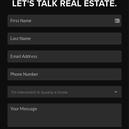
LET'S TALK REAL ESTATE.