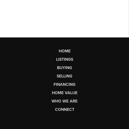
HOME
LISTINGS
BUYING
SELLING
FINANCING
HOME VALUE
WHO WE ARE
CONNECT