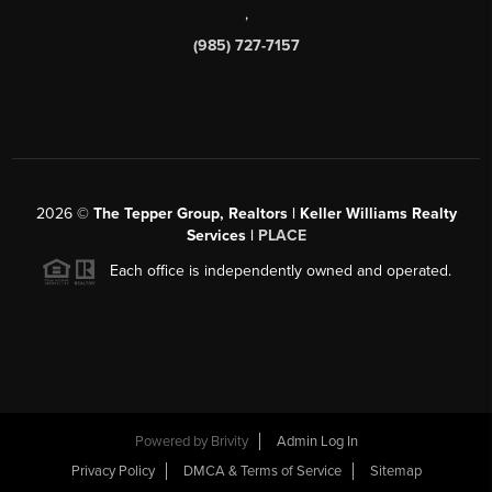
,
(985) 727-7157
2026
©
The Tepper Group, Realtors | Keller Williams Realty
Services |
PLACE
Each office is independently owned and operated.
Powered by
Brivity
Admin Log In
Privacy Policy
DMCA & Terms of Service
Sitemap