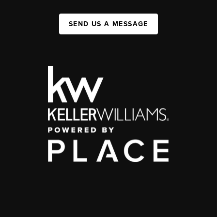
SEND US A MESSAGE