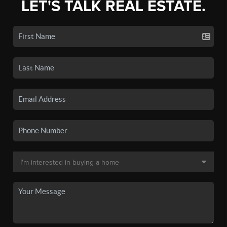
LET'S TALK REAL ESTATE.