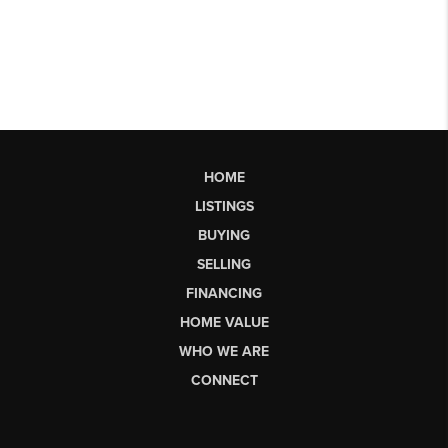
HOME
LISTINGS
BUYING
SELLING
FINANCING
HOME VALUE
WHO WE ARE
CONNECT