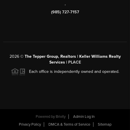
,
(985) 727-7157
2026
©
The Tepper Group, Realtors | Keller Williams Realty
Services |
PLACE
Each office is independently owned and operated.
Powered by
Brivity
Admin Log In
Privacy Policy
DMCA & Terms of Service
Sitemap