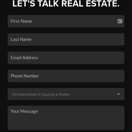
LET'S TALK REAL ESTATE.