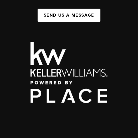
SEND US A MESSAGE