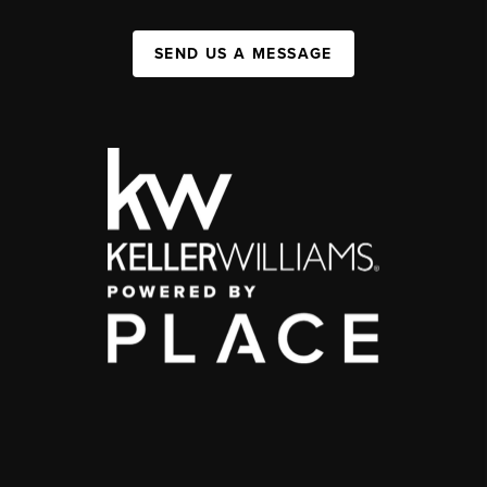
SEND US A MESSAGE