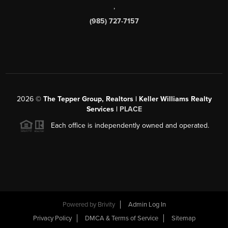
,
(985) 727-7157
2026
©
The Tepper Group, Realtors | Keller Williams Realty
Services |
PLACE
Each office is independently owned and operated.
Powered by
Brivity
Admin Log In
Privacy Policy
DMCA & Terms of Service
Sitemap