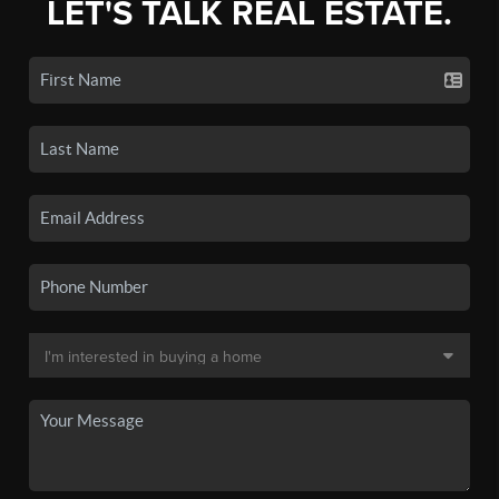
LET'S TALK REAL ESTATE.