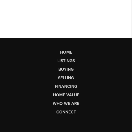
HOME
LISTINGS
BUYING
SELLING
FINANCING
HOME VALUE
WHO WE ARE
CONNECT