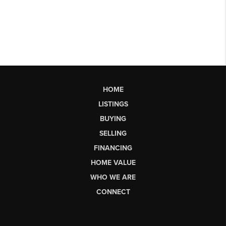
HOME
LISTINGS
BUYING
SELLING
FINANCING
HOME VALUE
WHO WE ARE
CONNECT