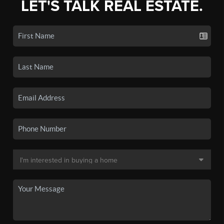
LET'S TALK REAL ESTATE.