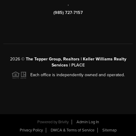
,
(985) 727-7157
2026
©
The Tepper Group, Realtors | Keller Williams Realty
Services |
PLACE
Each office is independently owned and operated.
Powered by
Brivity
Admin Log In
Privacy Policy
DMCA & Terms of Service
Sitemap