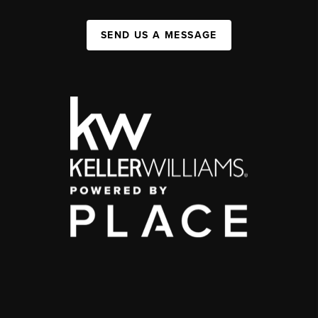
SEND US A MESSAGE