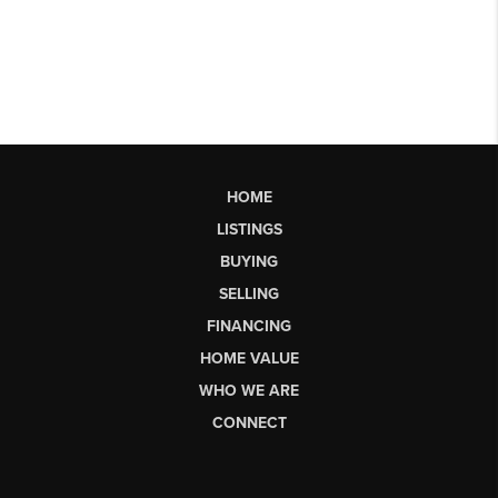
HOME
LISTINGS
BUYING
SELLING
FINANCING
HOME VALUE
WHO WE ARE
CONNECT