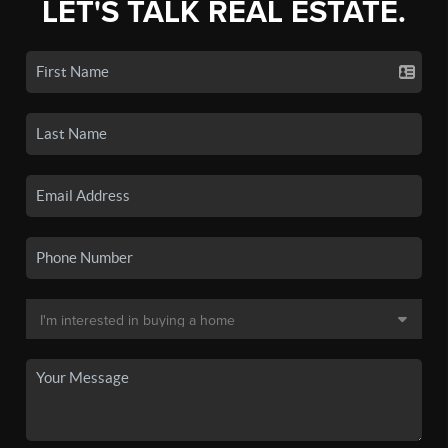
LET'S TALK REAL ESTATE.