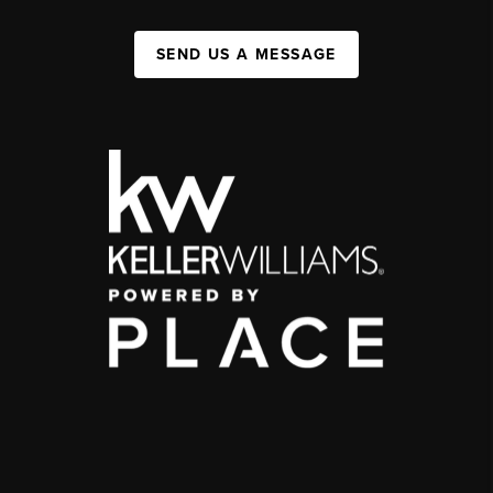
SEND US A MESSAGE