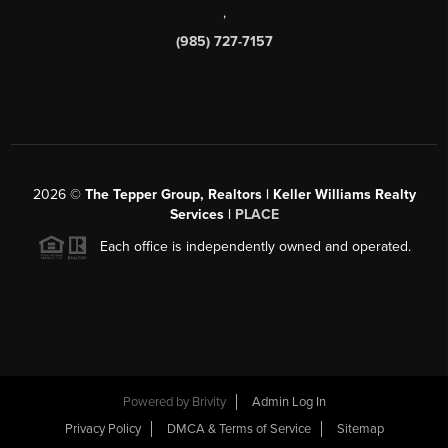
,
(985) 727-7157
2026
©
The Tepper Group, Realtors | Keller Williams Realty
Services |
PLACE
Each office is independently owned and operated.
Powered by
Brivity
Admin Log In
Privacy Policy
DMCA & Terms of Service
Sitemap