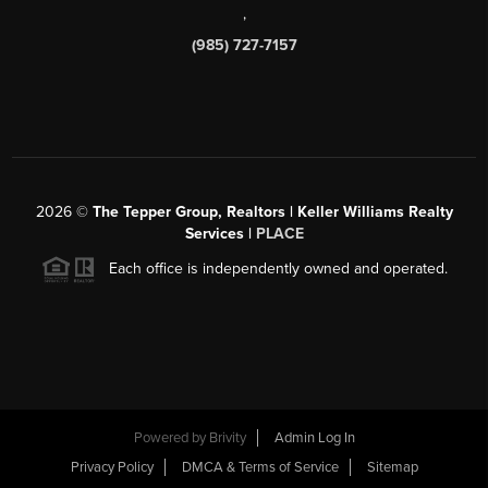
,
(985) 727-7157
2026
©
The Tepper Group, Realtors | Keller Williams Realty
Services |
PLACE
Each office is independently owned and operated.
Powered by
Brivity
Admin Log In
Privacy Policy
DMCA & Terms of Service
Sitemap