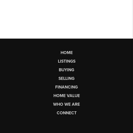
HOME
LISTINGS
BUYING
SELLING
FINANCING
HOME VALUE
WHO WE ARE
CONNECT