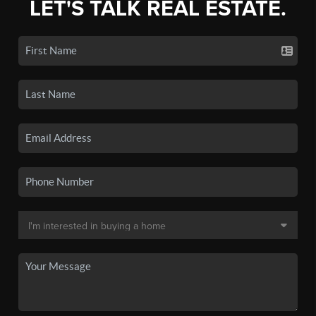
LET'S TALK REAL ESTATE.