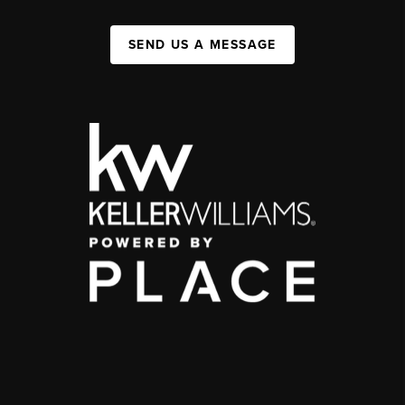
SEND US A MESSAGE