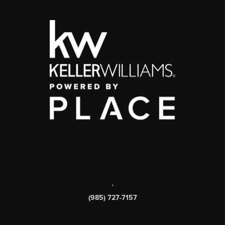
,
(985) 727-7157