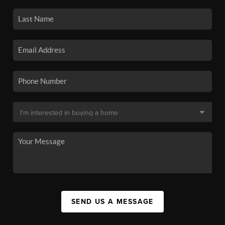
SEND US A MESSAGE