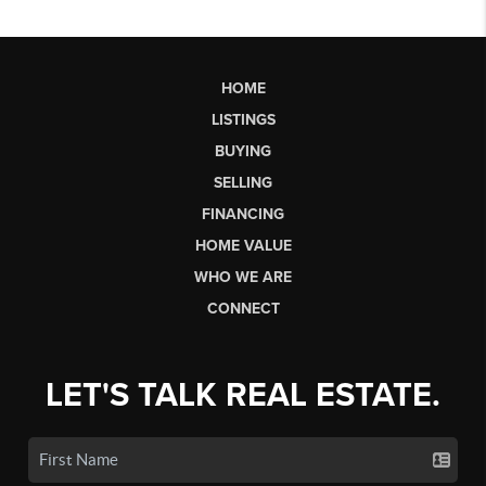
HOME
LISTINGS
BUYING
SELLING
FINANCING
HOME VALUE
WHO WE ARE
CONNECT
LET'S TALK REAL ESTATE.