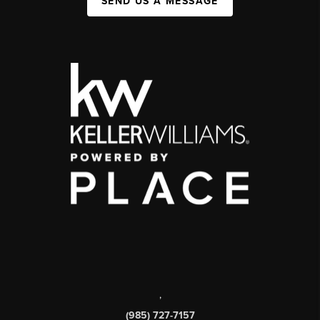
SEND US A MESSAGE
,
(985) 727-7157