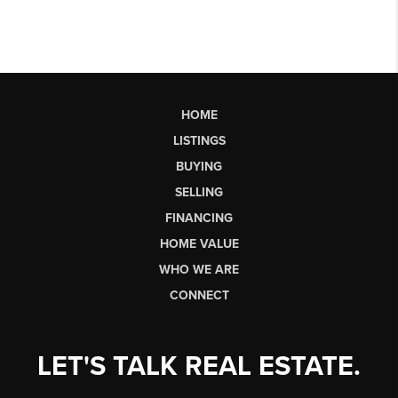
HOME
LISTINGS
BUYING
SELLING
FINANCING
HOME VALUE
WHO WE ARE
CONNECT
LET'S TALK REAL ESTATE.