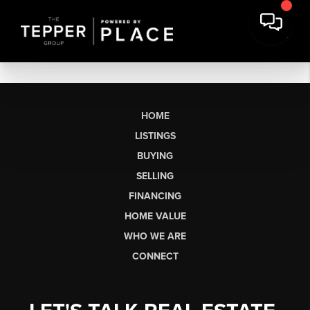
HOME
LISTINGS
BUYING
SELLING
FINANCING
HOME VALUE
WHO WE ARE
CONNECT