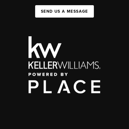
SEND US A MESSAGE