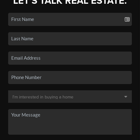
LET'S TALK REAL ESTATE.