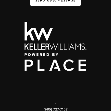
SEND US A MESSAGE
,
(985) 727-7157