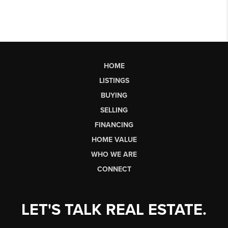
HOME
LISTINGS
BUYING
SELLING
FINANCING
HOME VALUE
WHO WE ARE
CONNECT
LET'S TALK REAL ESTATE.