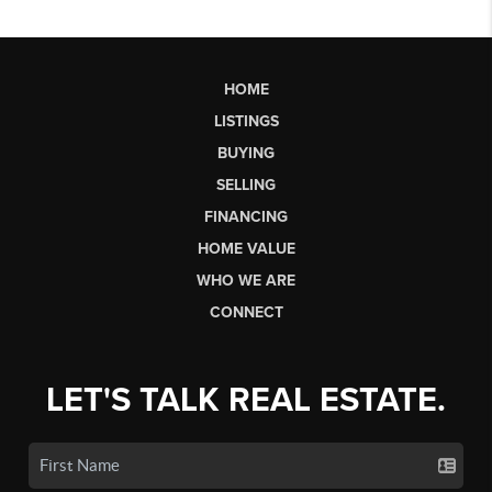
HOME
LISTINGS
BUYING
SELLING
FINANCING
HOME VALUE
WHO WE ARE
CONNECT
LET'S TALK REAL ESTATE.