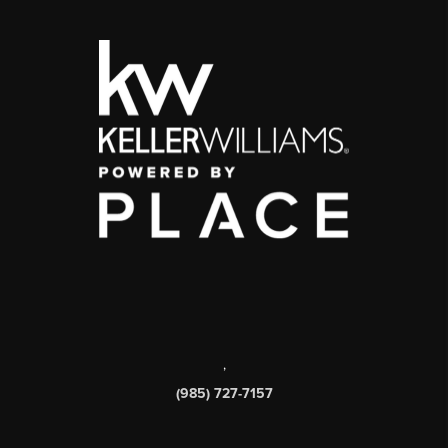
,
(985) 727-7157