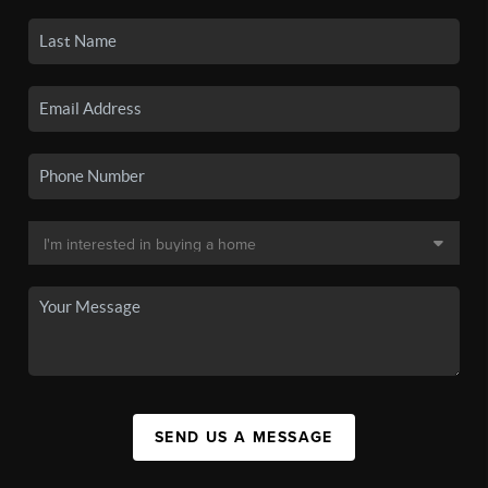
SEND US A MESSAGE