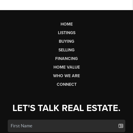
HOME
LISTINGS
BUYING
SELLING
FINANCING
HOME VALUE
WHO WE ARE
CONNECT
LET'S TALK REAL ESTATE.