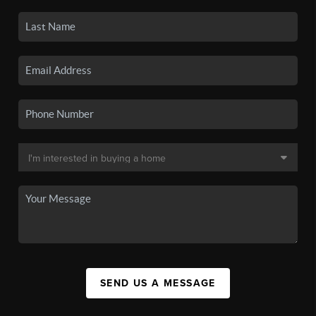
SEND US A MESSAGE