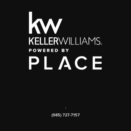
,
(985) 727-7157