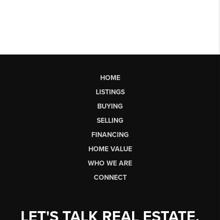
HOME
LISTINGS
BUYING
SELLING
FINANCING
HOME VALUE
WHO WE ARE
CONNECT
LET'S TALK REAL ESTATE.