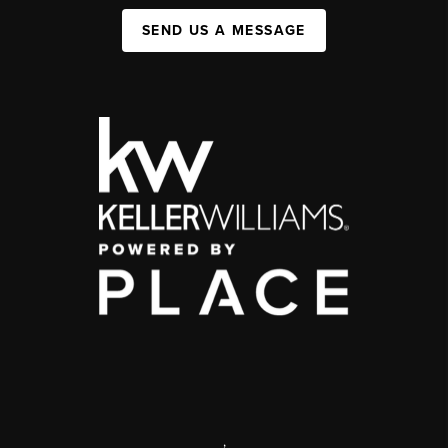
SEND US A MESSAGE
,