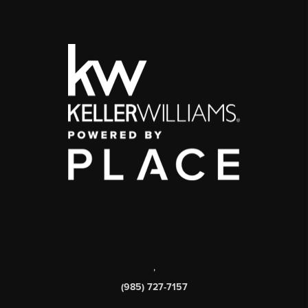
,
(985) 727-7157