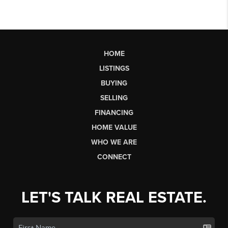
HOME
LISTINGS
BUYING
SELLING
FINANCING
HOME VALUE
WHO WE ARE
CONNECT
LET'S TALK REAL ESTATE.