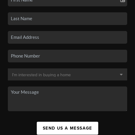
SEND US A MESSAGE