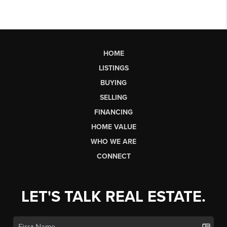
HOME
LISTINGS
BUYING
SELLING
FINANCING
HOME VALUE
WHO WE ARE
CONNECT
LET'S TALK REAL ESTATE.