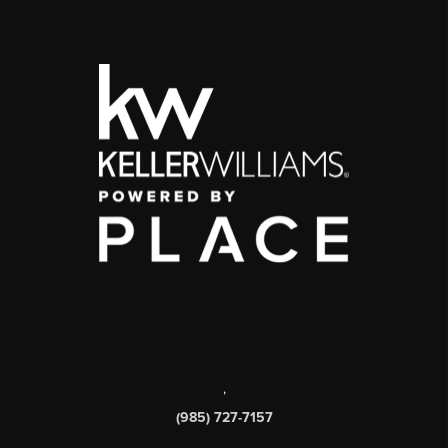
,
(985) 727-7157