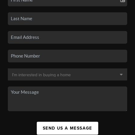
SEND US A MESSAGE