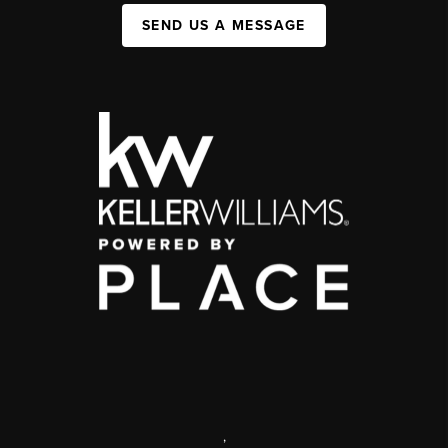
SEND US A MESSAGE
,