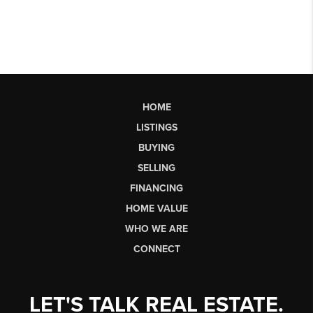
HOME
LISTINGS
BUYING
SELLING
FINANCING
HOME VALUE
WHO WE ARE
CONNECT
LET'S TALK REAL ESTATE.